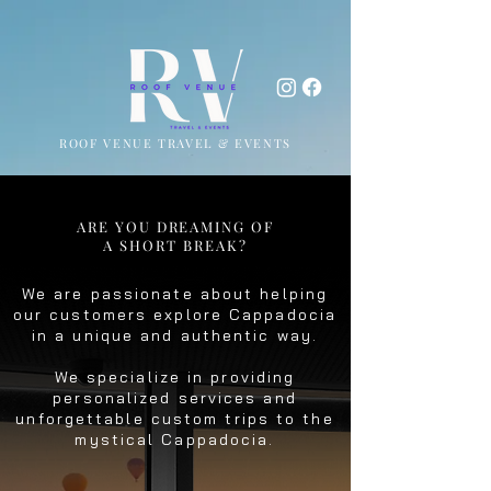
ROOF VENUE TRAVEL & EVENTS
ARE YOU DREAMING OF
A SHORT BREAK?
We are passionate about helping
our customers explore Cappadocia
in a unique and authentic way.
We specialize in providing
personalized services and
unforgettable custom trips to the
mystical Cappadocia.