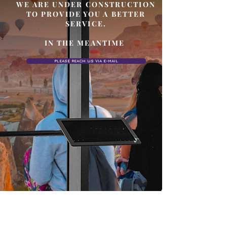
WE ARE UNDER CONSTRUCTION
TO PROVIDE YOU A BETTER
SERVICE.
IN THE MEANTIME
PLEASE REACH US VIA E-MAIL